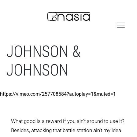
JOHNSON &
JOHNSON
https://vimeo.com/257708584?autoplay=1&muted=1
What good is a reward if you ain’t around to use it?
Besides, attacking that battle station ain’t my idea