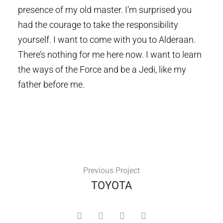
presence of my old master. I’m surprised you
had the courage to take the responsibility
yourself. I want to come with you to Alderaan.
There’s nothing for me here now. I want to learn
the ways of the Force and be a Jedi, like my
father before me.
Previous Project
TOYOTA