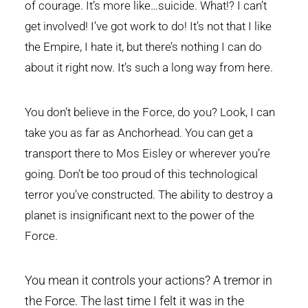
of courage. It’s more like…suicide. What!? I can’t
get involved! I’ve got work to do! It’s not that I like
the Empire, I hate it, but there’s nothing I can do
about it right now. It’s such a long way from here.
You don’t believe in the Force, do you? Look, I can
take you as far as Anchorhead. You can get a
transport there to Mos Eisley or wherever you’re
going. Don’t be too proud of this technological
terror you’ve constructed. The ability to destroy a
planet is insignificant next to the power of the
Force.
You mean it controls your actions? A tremor in
the Force. The last time I felt it was in the