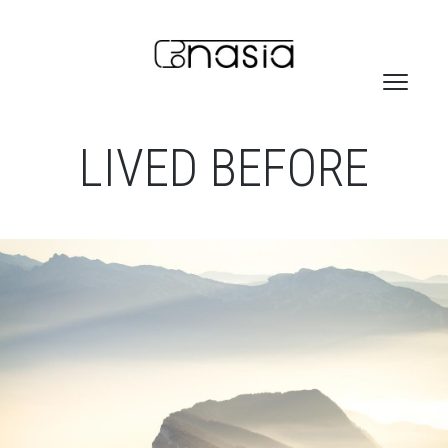
LIVED BEFORE