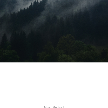
Next Project