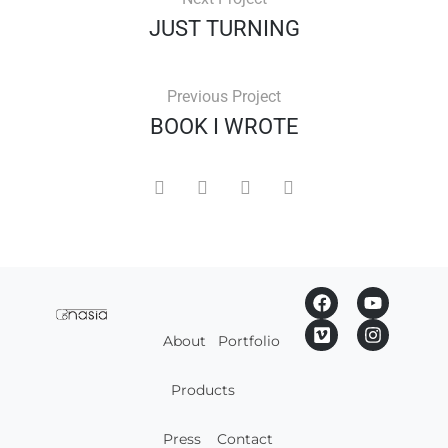
JUST TURNING
Previous Project
BOOK I WROTE
About
Portfolio
Products
Press
Contact