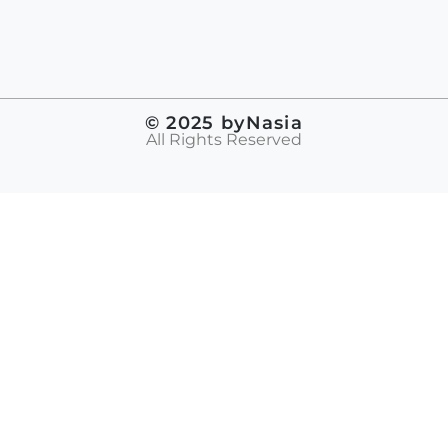
© 2025 byNasia
All Rights Reserved