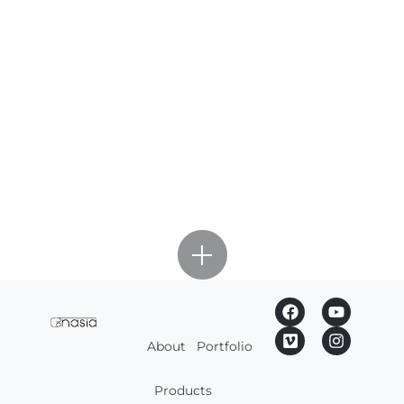
About
Portfolio
Products