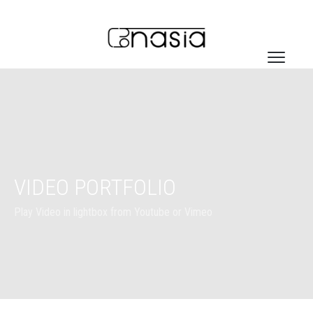
VIDEO PORTFOLIO
Play Video in lightbox from Youtube or Vimeo